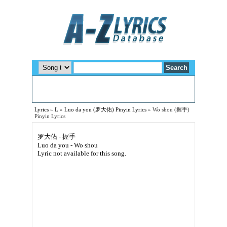
Lyrics
»
L
»
Luo da you (罗大佑) Pinyin Lyrics
»
Wo shou (握手)
Pinyin Lyrics
罗大佑 - 握手
Luo da you - Wo shou
Lyric not available for this song.