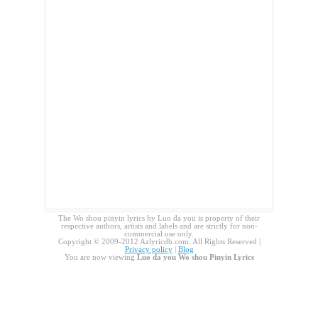
The Wo shou pinyin lyrics by Luo da you is property of their
respective authors, artists and labels and are strictly for non-
commercial use only.
Copyright © 2009-2012 Azlyricdb.com. All Rights Reserved |
Privacy policy
|
Blog
You are now viewing
Luo da you Wo shou Pinyin Lyrics