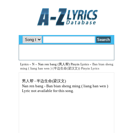
Lyrics
»
N
»
Nan ren bang (男人帮) Pinyin Lyrics
»
Ban bian sheng
ming ( liang han wen ) (半边生命(梁汉文)) Pinyin Lyrics
男人帮 - 半边生命(梁汉文)
Nan ren bang - Ban bian sheng ming ( liang han wen )
Lyric not available for this song.