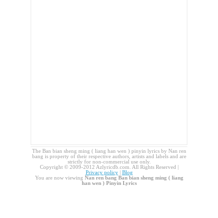
The Ban bian sheng ming ( liang han wen ) pinyin lyrics by Nan ren
bang is property of their respective authors, artists and labels and are
strictly for non-commercial use only.
Copyright © 2009-2012 Azlyricdb.com. All Rights Reserved |
Privacy policy
|
Blog
You are now viewing
Nan ren bang Ban bian sheng ming ( liang
han wen ) Pinyin Lyrics