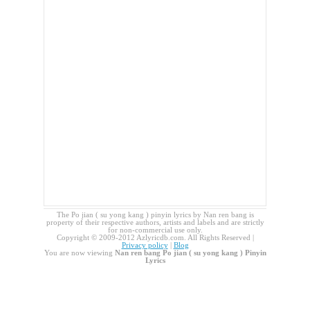
The Po jian ( su yong kang ) pinyin lyrics by Nan ren bang is
property of their respective authors, artists and labels and are strictly
for non-commercial use only.
Copyright © 2009-2012 Azlyricdb.com. All Rights Reserved |
Privacy policy
|
Blog
You are now viewing
Nan ren bang Po jian ( su yong kang ) Pinyin
Lyrics