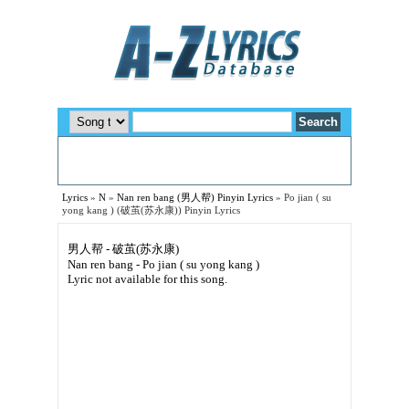
Lyrics
»
N
»
Nan ren bang (男人帮) Pinyin Lyrics
»
Po jian ( su
yong kang ) (破茧(苏永康)) Pinyin Lyrics
男人帮 - 破茧(苏永康)
Nan ren bang - Po jian ( su yong kang )
Lyric not available for this song.