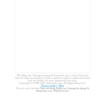
The Qing ren ( huang jia qiang & liang han wen ) pinyin lyrics by
Nan ren bang is property of their respective authors, artists and labels
and are strictly for non-commercial use only.
Copyright © 2009-2012 Azlyricdb.com. All Rights Reserved |
Privacy policy
|
Blog
You are now viewing
Nan ren bang Qing ren ( huang jia qiang &
liang han wen ) Pinyin Lyrics