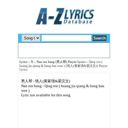
Lyrics
»
N
»
Nan ren bang (男人帮) Pinyin Lyrics
»
Qing ren (
huang jia qiang & liang han wen ) (情人(黄家强&梁汉文)) Pinyin
Lyrics
男人帮 - 情人(黄家强&梁汉文)
Nan ren bang - Qing ren ( huang jia qiang & liang han
wen )
Lyric not available for this song.