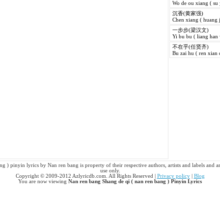
Wo de ou xiang ( su
沉香(黄家强)
Chen xiang ( huang j
一步步(梁汉文)
Yi bu bu ( liang han
不在乎(任贤齐)
Bu zai hu ( ren xian 
g ) pinyin lyrics by Nan ren bang is property of their respective authors, artists and labels and a
use only.
Copyright © 2009-2012 Azlyricdb.com. All Rights Reserved |
Privacy policy
|
Blog
You are now viewing
Nan ren bang Shang de qi ( nan ren bang ) Pinyin Lyrics