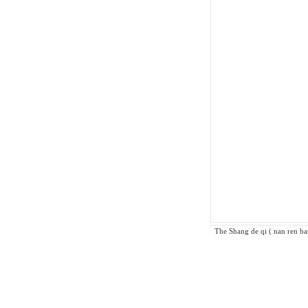
The Shang de qi ( nan ren ban