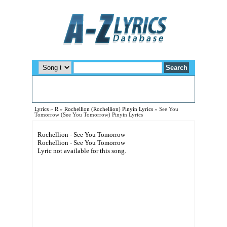
Lyrics
»
R
»
Rochellion (Rochellion) Pinyin Lyrics
»
See You
Tomorrow (See You Tomorrow) Pinyin Lyrics
Rochellion - See You Tomorrow
Rochellion - See You Tomorrow
Lyric not available for this song.