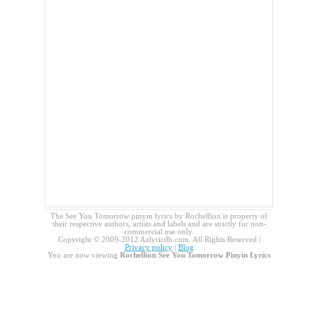
The See You Tomorrow pinyin lyrics by Rochellion is property of
their respective authors, artists and labels and are strictly for non-
commercial use only.
Copyright © 2009-2012 Azlyricdb.com. All Rights Reserved |
Privacy policy
|
Blog
You are now viewing
Rochellion See You Tomorrow Pinyin Lyrics