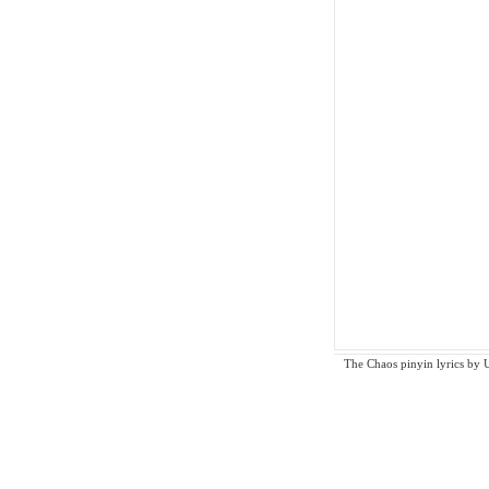
The Chaos pinyin lyrics by Un