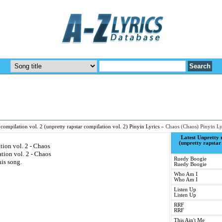
 compilation vol. 2 (unpretty rapstar compilation vol. 2) Pinyin Lyrics
»
Chaos (Chaos) Pinyin Ly
Latest Unpretty r
(unpretty rapstar
tion vol. 2 - Chaos
tion vol. 2 - Chaos
Ruedy Boogie
his song.
Ruedy Boogie
Who Am I
Who Am I
Listen Up
Listen Up
RRF
RRF
This Ain't Me