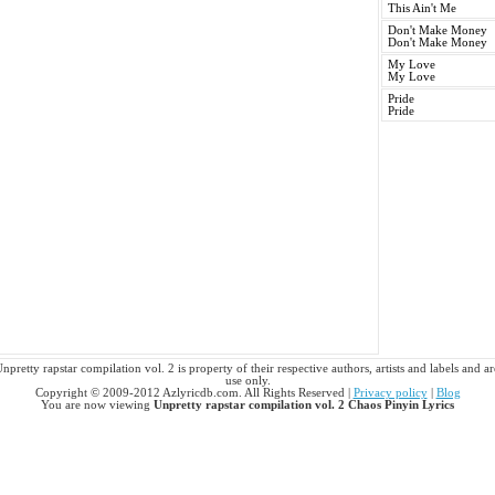
This Ain't Me
Don't Make Money
Don't Make Money
My Love
My Love
Pride
Pride
pretty rapstar compilation vol. 2 is property of their respective authors, artists and labels and a
use only.
Copyright © 2009-2012 Azlyricdb.com. All Rights Reserved |
Privacy policy
|
Blog
You are now viewing
Unpretty rapstar compilation vol. 2 Chaos Pinyin Lyrics