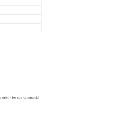
re strictly for non-commercial