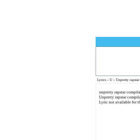
Lyrics
»
U
»
Unpretty rapstar
unpretty rapstar compila
Unpretty rapstar compila
Lyric not available for t