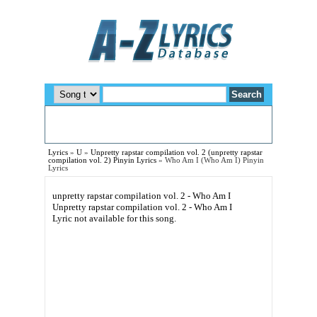
Lyrics
»
U
»
Unpretty rapstar compilation vol. 2 (unpretty rapstar
compilation vol. 2) Pinyin Lyrics
»
Who Am I (Who Am I) Pinyin
Lyrics
unpretty rapstar compilation vol. 2 - Who Am I
Unpretty rapstar compilation vol. 2 - Who Am I
Lyric not available for this song.