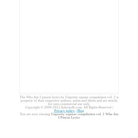
The Who Am I pinyin lyrics by Unpretty rapstar compilation vol. 2 is
property of their respective authors, artists and labels and are strictly
for non-commercial use only.
Copyright © 2009-2012 Azlyricdb.com. All Rights Reserved |
Privacy policy
|
Blog
You are now viewing
Unpretty rapstar compilation vol. 2 Who Am
I Pinyin Lyrics