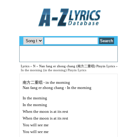
Lyrics
»
N
»
Nan fang er zhong chang (南方二重唱) Pinyin Lyrics
»
In the morning (in the morning) Pinyin Lyrics
南方二重唱 - in the morning
Nan fang er zhong chang - In the morning
In the morning
In the morning
When the moon is at its rest
When the moon is at its rest
You will see me
You will see me