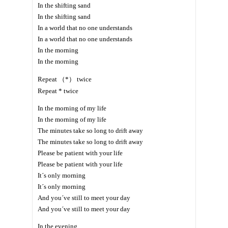
In the shifting sand
In the shifting sand
In a world that no one understands
In a world that no one understands
In the morning
In the morning
Repeat （*） twice
Repeat * twice
In the morning of my life
In the morning of my life
The minutes take so long to drift away
The minutes take so long to drift away
Please be patient with your life
Please be patient with your life
It´s only morning
It´s only morning
And you´ve still to meet your day
And you´ve still to meet your day
In the evening