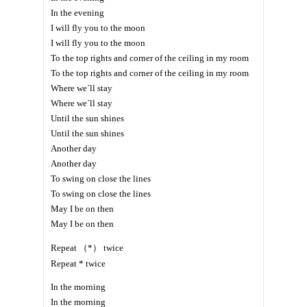
In the evening
I will fly you to the moon
I will fly you to the moon
To the top rights and corner of the ceiling in my room
To the top rights and corner of the ceiling in my room
Where we´ll stay
Where we´ll stay
Until the sun shines
Until the sun shines
Another day
Another day
To swing on close the lines
To swing on close the lines
May I be on then
May I be on then
Repeat （*） twice
Repeat * twice
In the morning
In the morning