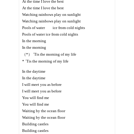
At the time I love the best
At the time I love the best
Watching rainbows play on sunlight
Watching rainbows play on sunlight
Pools of water ice from cold nights
Pools of water ice from cold nights
In the morning
In the morning
（*） ´Tis the morning of my life
* ´Tis the morning of my life
In the daytime
In the daytime
I will meet you as before
I will meet you as before
You will find me
You will find me
Waiting by the ocean floor
Waiting by the ocean floor
Building castles
Building castles