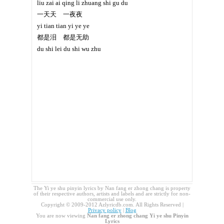
liu zai ai qing li zhuang shi gu du
一天天 一夜夜
yi tian tian yi ye ye
都是泪 都是无助
du shi lei du shi wu zhu
The Yi ye shu pinyin lyrics by Nan fang er zhong chang is property
of their respective authors, artists and labels and are strictly for non-
commercial use only.
Copyright © 2009-2012 Azlyricdb.com. All Rights Reserved |
Privacy policy
|
Blog
You are now viewing
Nan fang er zhong chang Yi ye shu Pinyin
Lyrics