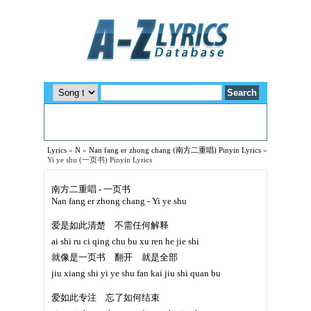
Lyrics
»
N
»
Nan fang er zhong chang (南方二重唱) Pinyin Lyrics
»
Yi ye shu (一页书) Pinyin Lyrics
南方二重唱 - 一页书
Nan fang er zhong chang - Yi ye shu
爱是如此清楚 不需任何解释
ai shi ru ci qing chu bu xu ren he jie shi
就像是一页书 翻开 就是全部
jiu xiang shi yi ye shu fan kai jiu shi quan bu
爱如此专注 忘了如何结束