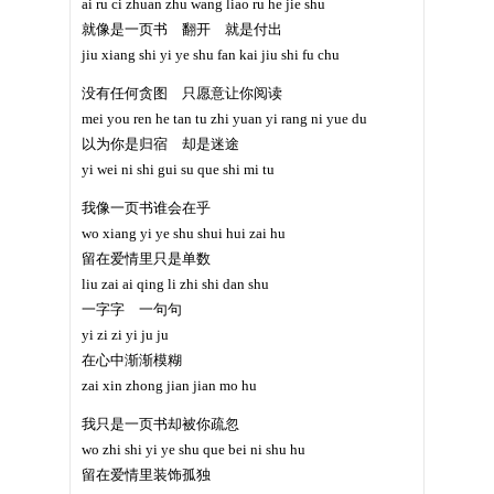
ai ru ci zhuan zhu wang liao ru he jie shu
就像是一页书 翻开 就是付出
jiu xiang shi yi ye shu fan kai jiu shi fu chu
没有任何贪图 只愿意让你阅读
mei you ren he tan tu zhi yuan yi rang ni yue du
以为你是归宿 却是迷途
yi wei ni shi gui su que shi mi tu
我像一页书谁会在乎
wo xiang yi ye shu shui hui zai hu
留在爱情里只是单数
liu zai ai qing li zhi shi dan shu
一字字 一句句
yi zi zi yi ju ju
在心中渐渐模糊
zai xin zhong jian jian mo hu
我只是一页书却被你疏忽
wo zhi shi yi ye shu que bei ni shu hu
留在爱情里装饰孤独