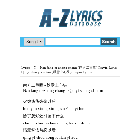
Lyrics
»
N
»
Nan fang er zhong chang (南方二重唱) Pinyin Lyrics
»
Qiu yi shang xin tou (秋意上心头) Pinyin Lyrics
南方二重唱 - 秋意上心头
Nan fang er zhong chang - Qiu yi shang xin tou
火焰熊熊燃烧以后
huo yan xiong xiong ran shao yi hou
除了灰烬还能留下什么
chu liao hui jin huan neng liu xia shi me
情意稠浓热恋以后
qing yi chou nong re lian yi hou