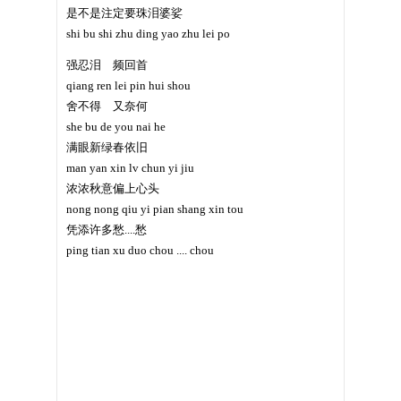
是不是注定要珠泪婆娑
shi bu shi zhu ding yao zhu lei po
强忍泪 频回首
qiang ren lei pin hui shou
舍不得 又奈何
she bu de you nai he
满眼新绿春依旧
man yan xin lv chun yi jiu
浓浓秋意偏上心头
nong nong qiu yi pian shang xin tou
凭添许多愁....愁
ping tian xu duo chou .... chou