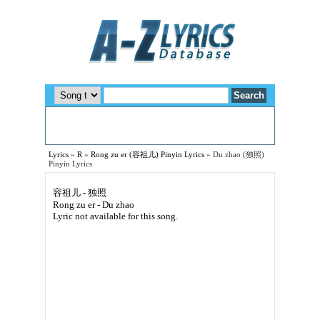
Lyrics
»
R
»
Rong zu er (容祖儿) Pinyin Lyrics
»
Du zhao (独照)
Pinyin Lyrics
容祖儿 - 独照
Rong zu er - Du zhao
Lyric not available for this song.