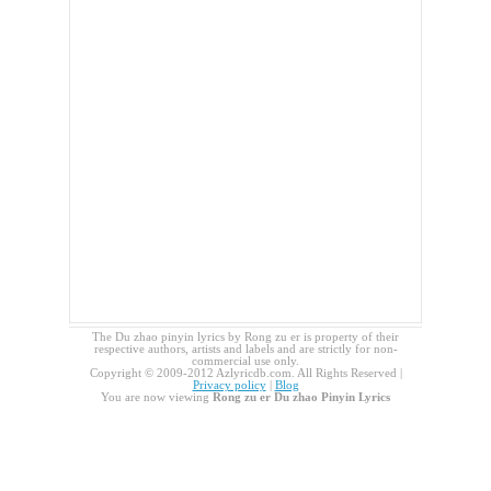
The Du zhao pinyin lyrics by Rong zu er is property of their
respective authors, artists and labels and are strictly for non-
commercial use only.
Copyright © 2009-2012 Azlyricdb.com. All Rights Reserved |
Privacy policy
|
Blog
You are now viewing
Rong zu er Du zhao Pinyin Lyrics