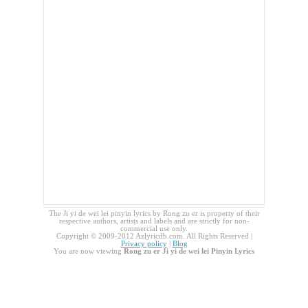
The Ji yi de wei lei pinyin lyrics by Rong zu er is property of their
respective authors, artists and labels and are strictly for non-
commercial use only.
Copyright © 2009-2012 Azlyricdb.com. All Rights Reserved |
Privacy policy
|
Blog
You are now viewing
Rong zu er Ji yi de wei lei Pinyin Lyrics