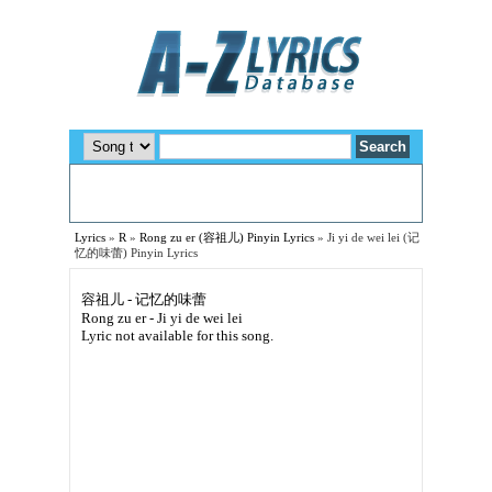
Lyrics
»
R
»
Rong zu er (容祖儿) Pinyin Lyrics
»
Ji yi de wei lei (记
忆的味蕾) Pinyin Lyrics
容祖儿 - 记忆的味蕾
Rong zu er - Ji yi de wei lei
Lyric not available for this song.