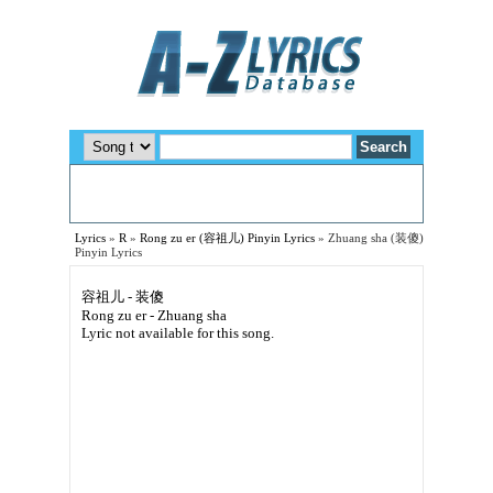
Lyrics
»
R
»
Rong zu er (容祖儿) Pinyin Lyrics
»
Zhuang sha (装傻)
Pinyin Lyrics
容祖儿 - 装傻
Rong zu er - Zhuang sha
Lyric not available for this song.