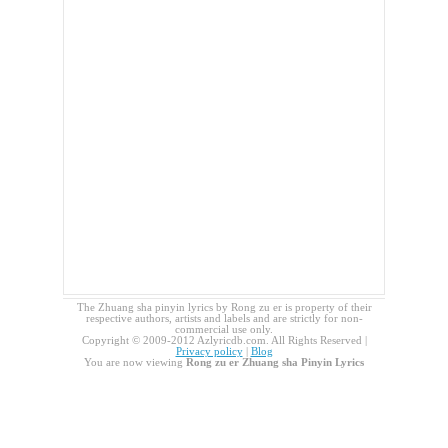
The Zhuang sha pinyin lyrics by Rong zu er is property of their
respective authors, artists and labels and are strictly for non-
commercial use only.
Copyright © 2009-2012 Azlyricdb.com. All Rights Reserved |
Privacy policy
|
Blog
You are now viewing
Rong zu er Zhuang sha Pinyin Lyrics