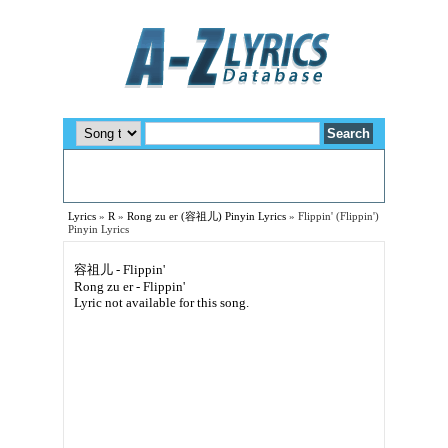
Lyrics
»
R
»
Rong zu er (容祖儿) Pinyin Lyrics
»
Flippin' (Flippin')
Pinyin Lyrics
容祖儿 - Flippin'
Rong zu er - Flippin'
Lyric not available for this song.