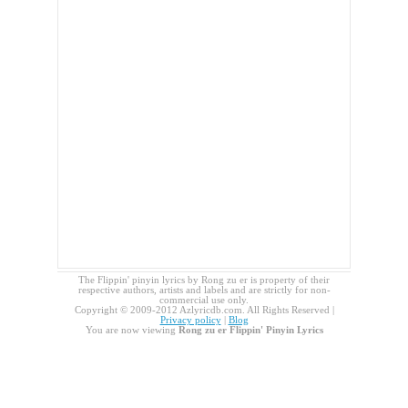
The Flippin' pinyin lyrics by Rong zu er is property of their
respective authors, artists and labels and are strictly for non-
commercial use only.
Copyright © 2009-2012 Azlyricdb.com. All Rights Reserved |
Privacy policy
|
Blog
You are now viewing
Rong zu er Flippin' Pinyin Lyrics