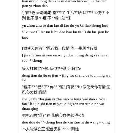
tian ni ruo long dao zha ni dai wo hao wo jiu die dao
jian yi zhan dao
宇宙?色 天老地老 都???了 生活??酷 我????li>努力不
到 抱不服?B度 不??淼 ?刻?保
yu zhou zhu se tian lao di lao du yu Œ liao sheng huo
šˆ ku wo Œ li> nu li bu dao bao bu fu ‘B du bu  jian ke
bao
[假使天你有? ?恩??我一段情 等一生所?圩?成
[ jia shi tian ni you en wo yi duan qing deng yi sheng
suo  ƒ cheng
等天打救???~境 我似?得透明 舞??e
deng tian da jiu er jian ~ jing wo si zhu de tou ming wu
• e
?也不?? ?已?了? 你?? ?道?]有反??li>假使天你有情 怎
忍心欠我?段情
zha ye bu zha jian yi zha liao ni long yao dao ›] you
fan ‘ li> jia shi tian ni you qing zen ren xin qian wo
duan qing
兜兜??的?暝?^程 花的心血你都望~清
dou dou de ’ ^ cheng hua de xin xue ni du wang ~ qing
?o人能做公正 假使天你 ?z???耐性