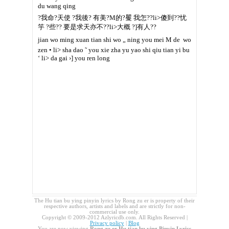
du wang qing
?我命?天使 ?我後? 有美?M的?矍 我怎??li>傻到??忧
竽 ?些?? 要是求天亦不??li>大概 ?]有人??
jian wo ming xuan tian shi wo „ ning you mei M de  wo
zen • li> sha dao ˜ you xie zha yu yao shi qiu tian yi bu
‘ li> da gai ›] you ren long
The Hu tian bu ying pinyin lyrics by Rong zu er is property of their
respective authors, artists and labels and are strictly for non-
commercial use only.
Copyright © 2009-2012 Azlyricdb.com. All Rights Reserved |
Privacy policy
|
Blog
You are now viewing
Rong zu er Hu tian bu ying Pinyin Lyrics