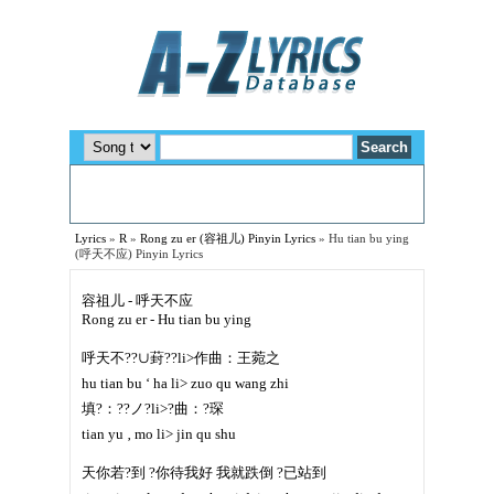
Lyrics
»
R
»
Rong zu er (容祖儿) Pinyin Lyrics
»
Hu tian bu ying
(呼天不应) Pinyin Lyrics
容祖儿 - 呼天不应
Rong zu er - Hu tian bu ying
呼天不??∪葑??li>作曲：王菀之
hu tian bu ‘ ha li> zuo qu wang zhi
填?：??ノ?li>?曲：?琛
tian yu ‚ mo li> jin qu shu
天你若?到 ?你待我好 我就跌倒 ?已站到