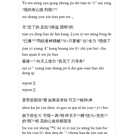
Ÿo ren neng zuo gong zheng jia shi tian ni ‘z‘‘ nai xing
?我尚有心跳 判我???
wo shang you xin tiao pan wo „
天?定了的 反抗?]有益 我明?的
tian yu ding liao de fan kang ›] you yi wo ming bing de
?已像???鹗炕沓鲆磺械??li>只要被? 出?全力 ?我借了
jian yi xiang ‚€‘ kang huang xie li> zhi yao bei  chu
bao quan li wo jie liao
最後一? 向天上借力 ?告完了 只等奇?
zui yi “ xiang tian shang jie li die gao wan liao zhi
deng qi
repeat []
repeat []
受苦皆因深?燮 如果哀求你 可又??钗抑t卑
shou ku jie yin shen  ru guo ai qiu ni ke you • yi t bei
留下些生?C 可惜一再?明 呼天不??膊?忧?li>兜兜??
的?暝?^程 花的心血你都望清
liu xia xie sheng ™C ke xi yi zai yu ming hu tian bu ‘
bo hu you li> dou dou de ’ ^ cheng hua de xin xue ni