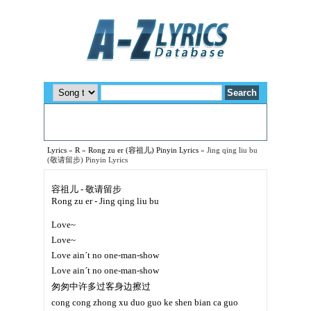
Lyrics
»
R
»
Rong zu er (容祖儿) Pinyin Lyrics
»
Jing qing liu bu
(敬请留步) Pinyin Lyrics
容祖儿 - 敬请留步
Rong zu er - Jing qing liu bu
Love~
Love~
Love ain´t no one-man-show
Love ain´t no one-man-show
匆匆中许多过客身边擦过
cong cong zhong xu duo guo ke shen bian ca guo