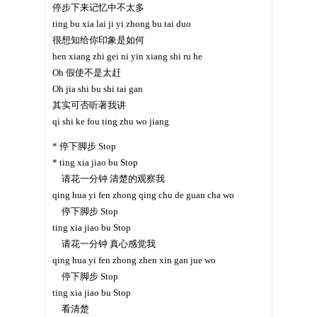
停步下来记忆中不太多
ting bu xia lai ji yi zhong bu tai duo
很想知给你印象是如何
hen xiang zhi gei ni yin xiang shi ru he
Oh 假使不是太赶
Oh jia shi bu shi tai gan
其实可否听著我讲
qi shi ke fou ting zhu wo jiang
* 停下脚步 Stop
* ting xia jiao bu Stop
请花一分钟 清楚的观察我
qing hua yi fen zhong qing chu de guan cha wo
停下脚步 Stop
ting xia jiao bu Stop
请花一分钟 真心感觉我
qing hua yi fen zhong zhen xin gan jue wo
停下脚步 Stop
ting xia jiao bu Stop
看清楚