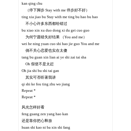
kan qing chu
（停下脚步 Stay with me 停步好不好）
ting xia jiao bu Stay with me ting bu hao bu hao
不小心许多东西都给错过
bu xiao xin xu duo dong xi du gei cuo guo
为何宁愿错失好结果 （You and me）
wei he ning yuan cuo shi hao jie guo You and me
倘不关心恋爱也实在太傻
tang bu guan xin lian ai ye shi zai tai sha
Oh 假使不是太赶
Oh jia shi bu shi tai gan
其实可否听著我讲
qi shi ke fou ting zhu wo jiang
Repeat *
Repeat *
风光怎样好看
feng guang zen yang hao kan
还是靠你把心释放
huan shi kao ni ba xin shi fang