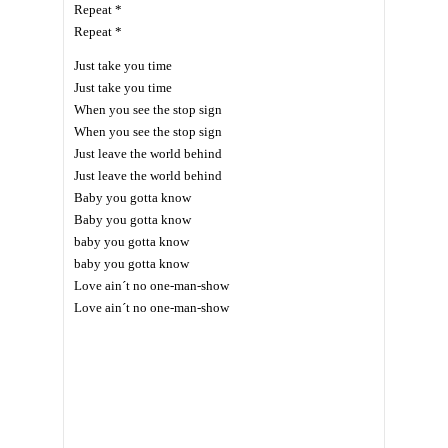
Repeat *
Repeat *
Just take you time
Just take you time
When you see the stop sign
When you see the stop sign
Just leave the world behind
Just leave the world behind
Baby you gotta know
Baby you gotta know
baby you gotta know
baby you gotta know
Love ain´t no one-man-show
Love ain´t no one-man-show