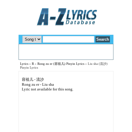
Lyrics
»
R
»
Rong zu er (容祖儿) Pinyin Lyrics
»
Liu sha (流沙)
Pinyin Lyrics
容祖儿 - 流沙
Rong zu er - Liu sha
Lyric not available for this song.