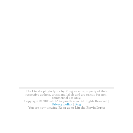
The Liu sha pinyin lyrics by Rong zu er is property of their
respective authors, artists and labels and are strictly for non-
commercial use only.
Copyright © 2009-2012 Azlyricdb.com. All Rights Reserved |
Privacy policy
|
Blog
You are now viewing
Rong zu er Liu sha Pinyin Lyrics