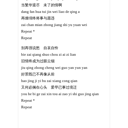
当繁华退尽 未了的情啊
dang fan hua tui jin wei liao de qing a
再缠绵终将事与愿违
zai chan mian zhong jiang shi yu yuan wei
Repeat＊
Repeat
别再强说愁 自哀自怜
bie zai qiang shuo chou zi ai zi lian
旧情终成为过眼云烟
jiu qing zhong cheng wei guo yan yun yan
好景既已不再像从前
hao jing ji yi bu zai xiang cong qian
又何必搁在心头 爱早已事过境迁
you he bi ge zai xin tou ai zao yi shi guo jing qian
Repeat＊
Repeat