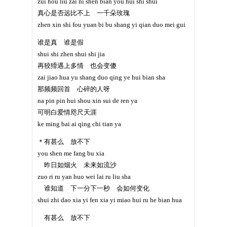
zui hou liu zai ni shen bian you hui shi shui
真心是否远比不上 一千朵玫瑰
zhen xin shi fou yuan bi bu shang yi qian duo mei gui
谁是真 谁是假
shui shi zhen shui shi jia
再狡猾遇上多情 也会变傻
zai jiao hua yu shang duo qing ye hui bian sha
那频频回首 心碎的人呀
na pin pin hui shou xin sui de ren ya
可明白爱情咫尺天涯
ke ming bai ai qing chi tian ya
＊有甚么 放不下
you shen me fang bu xia
昨日如烟火 未来如流沙
zuo ri ru yan huo wei lai ru liu sha
谁知道 下一分下一秒 会如何变化
shui zhi dao xia yi fen xia yi miao hui ru he bian hua
有甚么 放不下