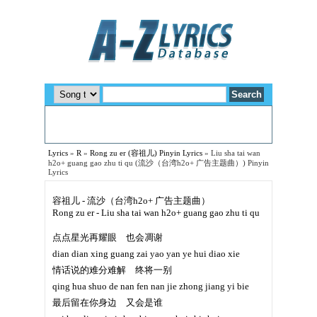
Lyrics
»
R
»
Rong zu er (容祖儿) Pinyin Lyrics
»
Liu sha tai wan
h2o+ guang gao zhu ti qu (流沙（台湾h2o+ 广告主题曲）) Pinyin
Lyrics
容祖儿 - 流沙（台湾h2o+ 广告主题曲）
Rong zu er - Liu sha tai wan h2o+ guang gao zhu ti qu
点点星光再耀眼 也会凋谢
dian dian xing guang zai yao yan ye hui diao xie
情话说的难分难解 终将一别
qing hua shuo de nan fen nan jie zhong jiang yi bie
最后留在你身边 又会是谁