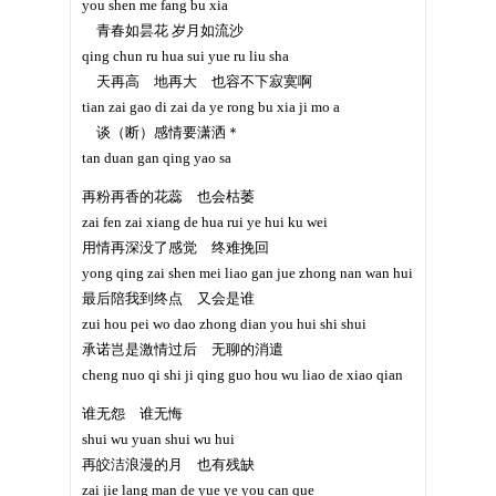
you shen me fang bu xia
青春如昙花 岁月如流沙
qing chun ru hua sui yue ru liu sha
天再高 地再大 也容不下寂寞啊
tian zai gao di zai da ye rong bu xia ji mo a
谈（断）感情要潇洒＊
tan duan gan qing yao sa
再粉再香的花蕊 也会枯萎
zai fen zai xiang de hua rui ye hui ku wei
用情再深没了感觉 终难挽回
yong qing zai shen mei liao gan jue zhong nan wan hui
最后陪我到终点 又会是谁
zui hou pei wo dao zhong dian you hui shi shui
承诺岂是激情过后 无聊的消遣
cheng nuo qi shi ji qing guo hou wu liao de xiao qian
谁无怨 谁无悔
shui wu yuan shui wu hui
再皎洁浪漫的月 也有残缺
zai jie lang man de yue ye you can que