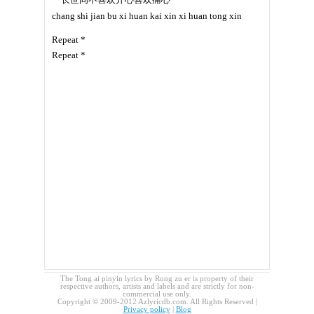
chang shi jian bu xi huan kai xin xi huan tong xin
Repeat *
Repeat *
The Tong ai pinyin lyrics by Rong zu er is property of their
respective authors, artists and labels and are strictly for non-
commercial use only.
Copyright © 2009-2012 Azlyricdb.com. All Rights Reserved |
Privacy policy
|
Blog