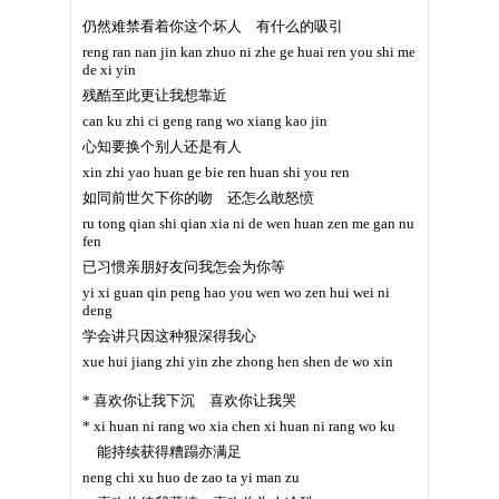
仍然难禁看着你这个坏人 有什么的吸引
reng ran nan jin kan zhuo ni zhe ge huai ren you shi me
de xi yin
残酷至此更让我想靠近
can ku zhi ci geng rang wo xiang kao jin
心知要换个别人还是有人
xin zhi yao huan ge bie ren huan shi you ren
如同前世欠下你的吻 还怎么敢怒愤
ru tong qian shi qian xia ni de wen huan zen me gan nu
fen
已习惯亲朋好友问我怎会为你等
yi xi guan qin peng hao you wen wo zen hui wei ni
deng
学会讲只因这种狠深得我心
xue hui jiang zhi yin zhe zhong hen shen de wo xin
* 喜欢你让我下沉 喜欢你让我哭
* xi huan ni rang wo xia chen xi huan ni rang wo ku
能持续获得糟蹋亦满足
neng chi xu huo de zao ta yi man zu