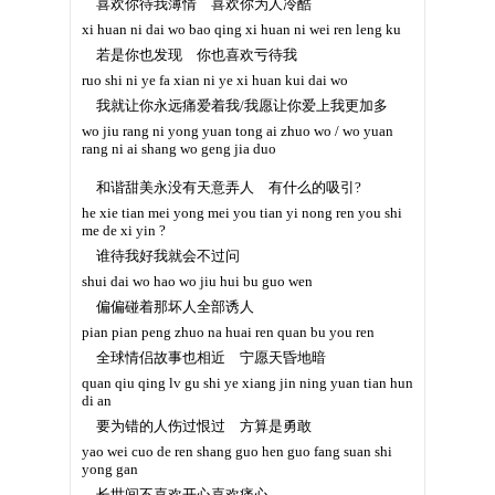
喜欢你待我薄情 喜欢你为人冷酷
xi huan ni dai wo bao qing xi huan ni wei ren leng ku
若是你也发现 你也喜欢亏待我
ruo shi ni ye fa xian ni ye xi huan kui dai wo
我就让你永远痛爱着我/我愿让你爱上我更加多
wo jiu rang ni yong yuan tong ai zhuo wo / wo yuan
rang ni ai shang wo geng jia duo
和谐甜美永没有天意弄人 有什么的吸引?
he xie tian mei yong mei you tian yi nong ren you shi
me de xi yin ?
谁待我好我就会不过问
shui dai wo hao wo jiu hui bu guo wen
偏偏碰着那坏人全部诱人
pian pian peng zhuo na huai ren quan bu you ren
全球情侣故事也相近 宁愿天昏地暗
quan qiu qing lv gu shi ye xiang jin ning yuan tian hun
di an
要为错的人伤过恨过 方算是勇敢
yao wei cuo de ren shang guo hen guo fang suan shi
yong gan
长世间不喜欢开心喜欢痛心