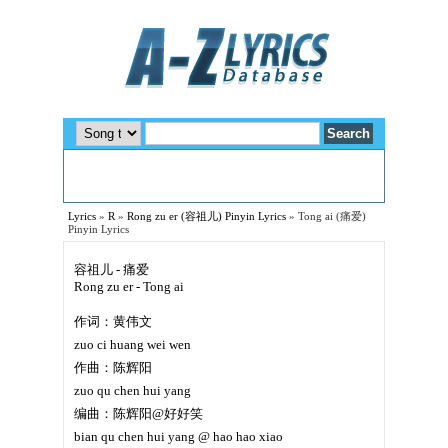
Lyrics
»
R
»
Rong zu er (容祖儿) Pinyin Lyrics
»
Tong ai (痛爱)
Pinyin Lyrics
容祖儿 - 痛爱
Rong zu er - Tong ai
作词：黄伟文
zuo ci huang wei wen
作曲：陈辉阳
zuo qu chen hui yang
编曲：陈辉阳@好好笑
bian qu chen hui yang @ hao hao xiao