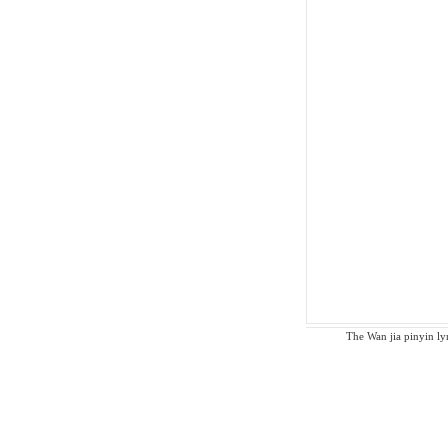
The Wan jia pinyin lyr