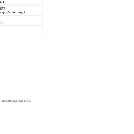
in )
霆锋)
 qu (& xie feng )
 )
on-commercial use only.