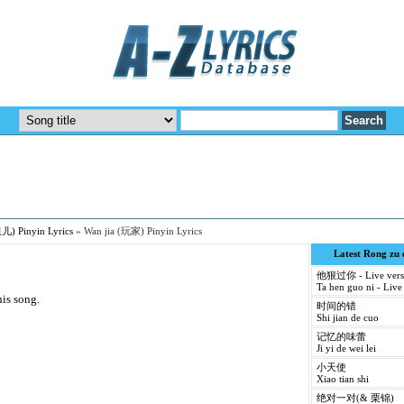
儿) Pinyin Lyrics
»
Wan jia (玩家) Pinyin Lyrics
Latest Rong zu
他狠过你 - Live vers
Ta hen guo ni - Live
his song.
时间的错
Shi jian de cuo
记忆的味蕾
Ji yi de wei lei
小天使
Xiao tian shi
绝对一对(& 栗锦)