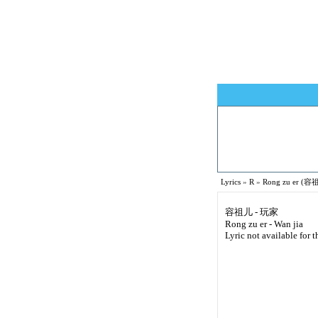
Lyrics
»
R
»
Rong zu er (容祖
容祖儿 - 玩家
Rong zu er - Wan jia
Lyric not available for t