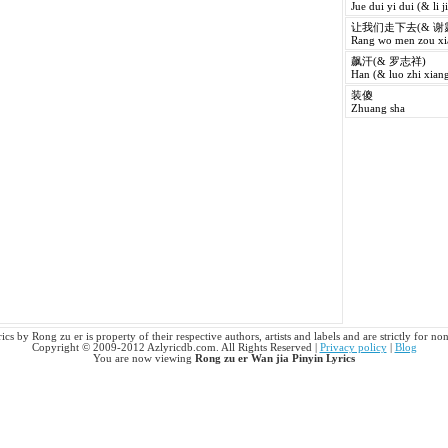
Jue dui yi dui (& li j
让我们走下去(& 谢
Rang wo men zou xia
飙汗(& 罗志祥)
Han (& luo zhi xiang
装傻
Zhuang sha
ics by Rong zu er is property of their respective authors, artists and labels and are strictly for n
Copyright © 2009-2012 Azlyricdb.com. All Rights Reserved |
Privacy policy
|
Blog
You are now viewing
Rong zu er Wan jia Pinyin Lyrics