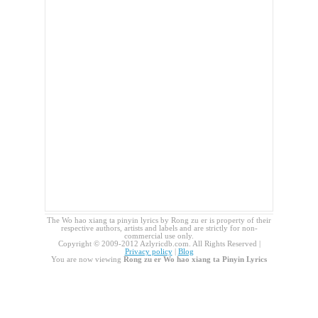
The Wo hao xiang ta pinyin lyrics by Rong zu er is property of their
respective authors, artists and labels and are strictly for non-
commercial use only.
Copyright © 2009-2012 Azlyricdb.com. All Rights Reserved |
Privacy policy
|
Blog
You are now viewing
Rong zu er Wo hao xiang ta Pinyin Lyrics