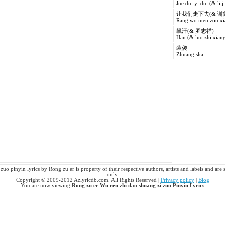
Jue dui yi dui (& li j
让我们走下去(& 谢
Rang wo men zou xia
飙汗(& 罗志祥)
Han (& luo zhi xiang
装傻
Zhuang sha
uo pinyin lyrics by Rong zu er is property of their respective authors, artists and labels and are 
only.
Copyright © 2009-2012 Azlyricdb.com. All Rights Reserved |
Privacy policy
|
Blog
You are now viewing
Rong zu er Wu ren zhi dao shuang zi zuo Pinyin Lyrics