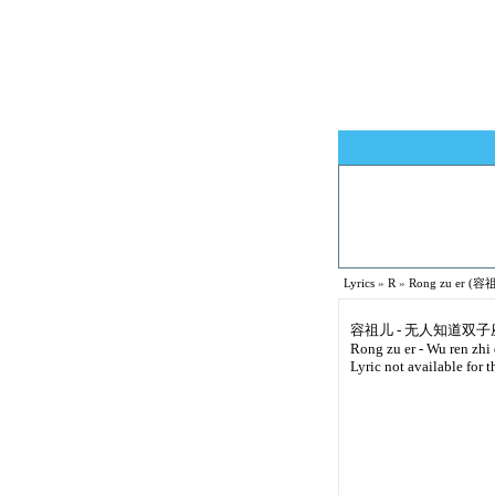
Lyrics
»
R
»
Rong zu er (容祖
容祖儿 - 无人知道双子
Rong zu er - Wu ren zhi
Lyric not available for t