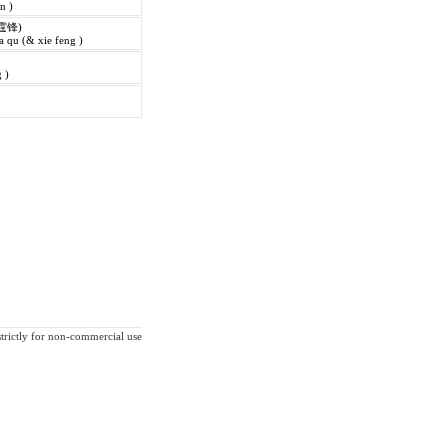
in )
霆锋)
 qu (& xie feng )
 )
strictly for non-commercial use