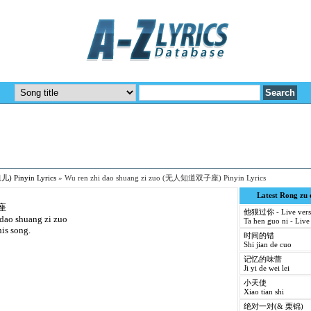
儿) Pinyin Lyrics
»
Wu ren zhi dao shuang zi zuo (无人知道双子座) Pinyin Lyrics
Latest Rong zu
座
他狠过你 - Live vers
 dao shuang zi zuo
Ta hen guo ni - Live
his song.
时间的错
Shi jian de cuo
记忆的味蕾
Ji yi de wei lei
小天使
Xiao tian shi
绝对一对(& 栗锦)