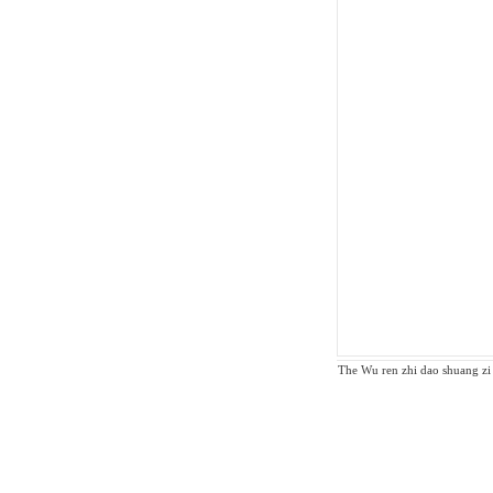
The Wu ren zhi dao shuang zi z