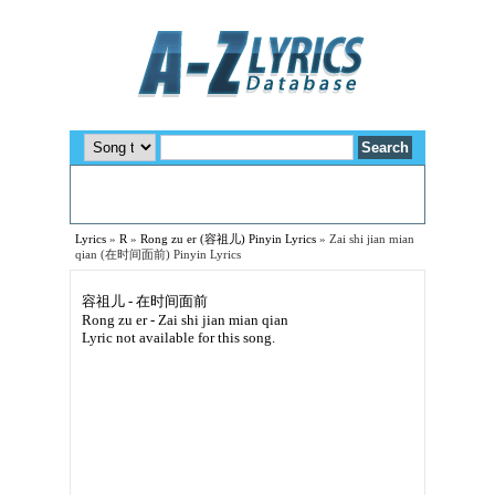
Lyrics
»
R
»
Rong zu er (容祖儿) Pinyin Lyrics
»
Zai shi jian mian
qian (在时间面前) Pinyin Lyrics
容祖儿 - 在时间面前
Rong zu er - Zai shi jian mian qian
Lyric not available for this song.