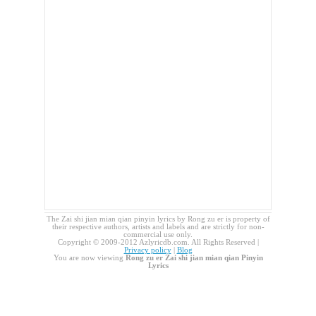
The Zai shi jian mian qian pinyin lyrics by Rong zu er is property of
their respective authors, artists and labels and are strictly for non-
commercial use only.
Copyright © 2009-2012 Azlyricdb.com. All Rights Reserved |
Privacy policy
|
Blog
You are now viewing
Rong zu er Zai shi jian mian qian Pinyin
Lyrics